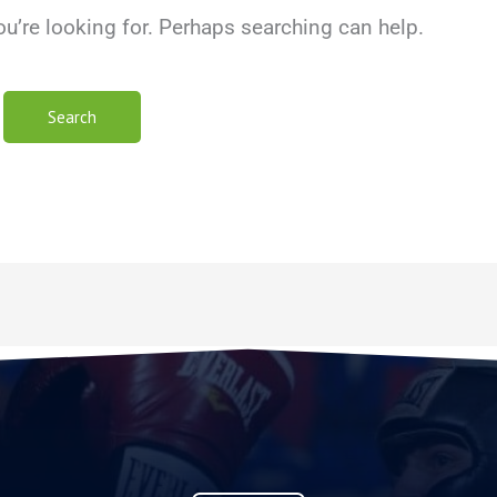
ou’re looking for. Perhaps searching can help.