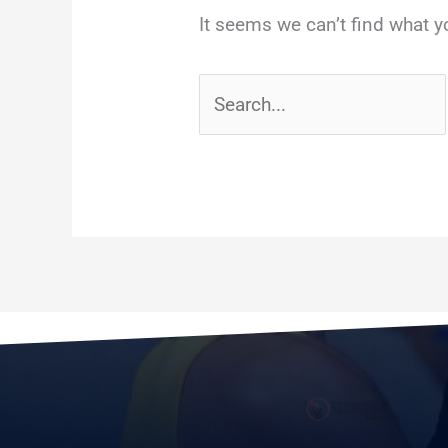
It seems we can’t find what y