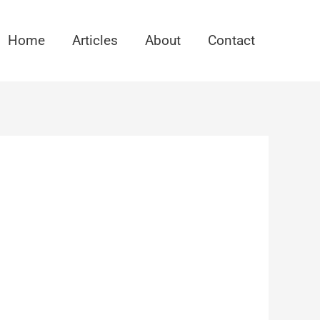
Home
Articles
About
Contact