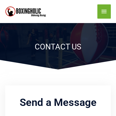
Skip
Main
to
content
Men
CONTACT US
Send a Message