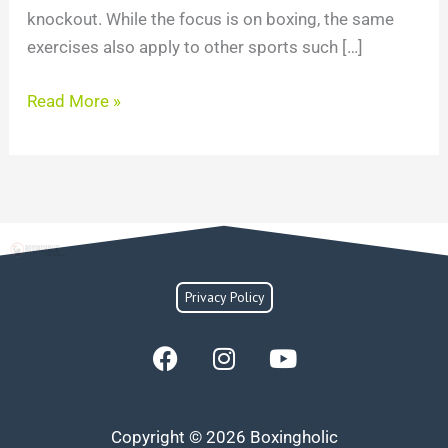
knockout. While the focus is on boxing, the same
exercises also apply to other sports such […]
Read More »
Privacy Policy
F
I
Y
a
n
o
c
s
u
e
t
t
Copyright © 2026 Boxingholic
b
a
u