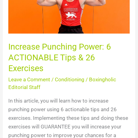
ACTIONABLE
Tips
&
26
Exercises
Increase Punching Power: 6
ACTIONABLE Tips & 26
Exercises
Leave a Comment
/
Conditioning
/
Boxingholic
Editorial Staff
In this article, you will learn how to increase
punching power using 6 actionable tips and 26
exercises. Implementing these tips and doing these
exercises will GUARANTEE you will increase your
punching power to improve your chances for a