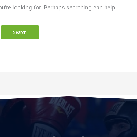
ou’re looking for. Perhaps searching can help.