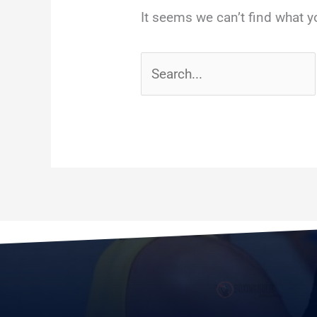
It seems we can’t find what y