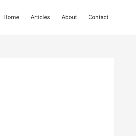
Home
Articles
About
Contact