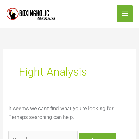
Skip
Main
to
content
Men
Search
for:
Fight Analysis
It seems we can’t find what you’re looking for.
Perhaps searching can help.