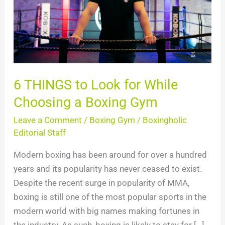
While
Choosing
a
Boxing
Gym
6 THINGS to Look for While
Choosing a Boxing Gym
Leave a Comment
/
Boxing Gym
/
Boxingholic
Editorial Staff
Modern boxing has been around for over a hundred
years and its popularity has never ceased to exist.
Despite the recent surge in popularity of MMA,
boxing is still one of the most popular sports in the
modern world with big names making fortunes in