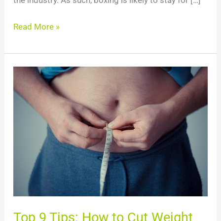
the industry. As such, boxing is likely to stay for […]
Read More »
Top
9
Tips:
How
to
Cut
Weight
for
Boxing?
Top 9 Tips: How to Cut Weight