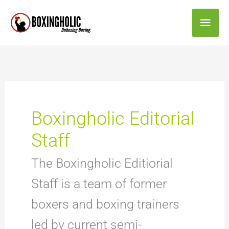
Skip
Main
to
content
Men
Boxingholic Editorial
Staff
The Boxingholic Editiorial
Staff is a team of former
boxers and boxing trainers
led by current semi-