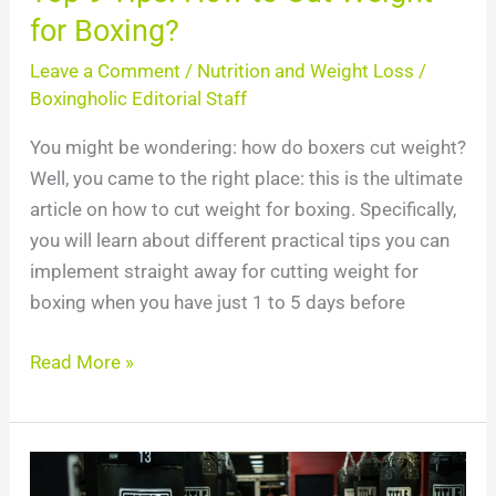
for Boxing?
Leave a Comment
/
Nutrition and Weight Loss
/
Boxingholic Editorial Staff
You might be wondering: how do boxers cut weight?
Well, you came to the right place: this is the ultimate
article on how to cut weight for boxing. Specifically,
you will learn about different practical tips you can
implement straight away for cutting weight for
boxing when you have just 1 to 5 days before
Read More »
Wilder