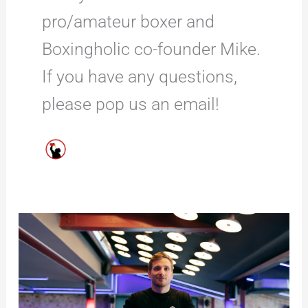
pro/amateur boxer and
Boxingholic co-founder Mike.
If you have any questions,
please pop us an email!
6
THINGS
to
Look
for