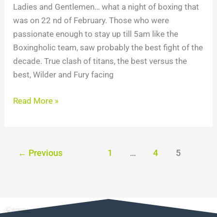
Ladies and Gentlemen… what a night of boxing that
was on 22 nd of February. Those who were
passionate enough to stay up till 5am like the
Boxingholic team, saw probably the best fight of the
decade. True clash of titans, the best versus the
best, Wilder and Fury facing
Read More »
←
Previous
1
…
4
5