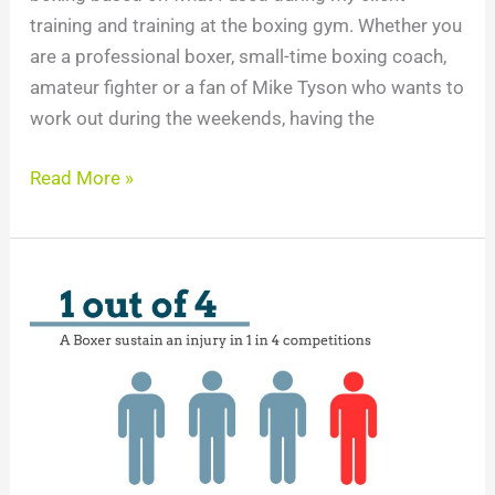
training and training at the boxing gym. Whether you
are a professional boxer, small-time boxing coach,
amateur fighter or a fan of Mike Tyson who wants to
work out during the weekends, having the
Read More »
Boxing
Injuries
Statistics
You
Must
Know
in