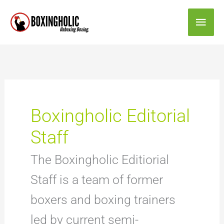
Skip
Main
to
content
Men
Boxingholic Editorial
Staff
The Boxingholic Editiorial
Staff is a team of former
boxers and boxing trainers
led by current semi-