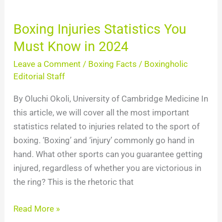
2024
Boxing Injuries Statistics You
Must Know in 2024
Leave a Comment
/
Boxing Facts
/
Boxingholic
Editorial Staff
By Oluchi Okoli, University of Cambridge Medicine In
this article, we will cover all the most important
statistics related to injuries related to the sport of
boxing. ‘Boxing’ and ‘injury’ commonly go hand in
hand. What other sports can you guarantee getting
injured, regardless of whether you are victorious in
the ring? This is the rhetoric that
Read More »