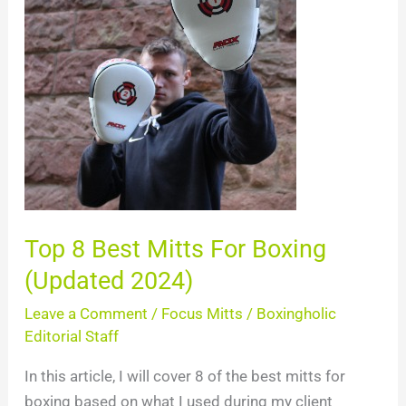
Best
Mitts
For
Boxing
(Updated
2024)
Top 8 Best Mitts For Boxing
(Updated 2024)
Leave a Comment
/
Focus Mitts
/
Boxingholic
Editorial Staff
In this article, I will cover 8 of the best mitts for
boxing based on what I used during my client