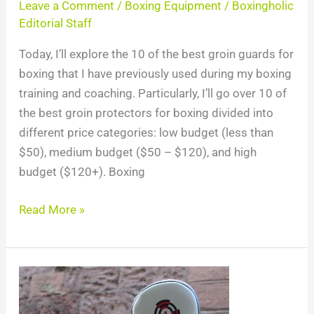
Leave a Comment
/
Boxing Equipment
/
Boxingholic
Editorial Staff
Today, I’ll explore the 10 of the best groin guards for
boxing that I have previously used during my boxing
training and coaching. Particularly, I’ll go over 10 of
the best groin protectors for boxing divided into
different price categories: low budget (less than
$50), medium budget ($50 – $120), and high
budget ($120+). Boxing
Read More »
Top
8