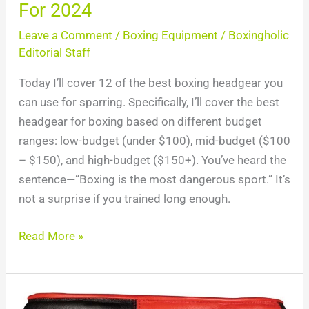
For 2024
Leave a Comment
/
Boxing Equipment
/
Boxingholic
Editorial Staff
Today I’ll cover 12 of the best boxing headgear you
can use for sparring. Specifically, I’ll cover the best
headgear for boxing based on different budget
ranges: low-budget (under $100), mid-budget ($100
– $150), and high-budget ($150+). You’ve heard the
sentence—“Boxing is the most dangerous sport.” It’s
not a surprise if you trained long enough.
Read More »
Top