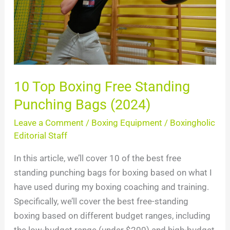
Punching
Bags
(2024)
10 Top Boxing Free Standing
Punching Bags (2024)
Leave a Comment
/
Boxing Equipment
/
Boxingholic
Editorial Staff
In this article, we’ll cover 10 of the best free
standing punching bags for boxing based on what I
have used during my boxing coaching and training.
Specifically, we’ll cover the best free-standing
boxing based on different budget ranges, including