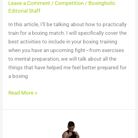
Leave a Comment
/
Competition
/
Boxingholic
Editorial Staff
In this article, I’ll be talking about how to practically
train for a boxing match. I will specifically cover the
best activities to include in your boxing training
when you have an upcoming fight—from exercises
to mental preparation, we will talk about all the
things that have helped me feel better prepared for
a boxing
Read More »
Ultimate
Guide