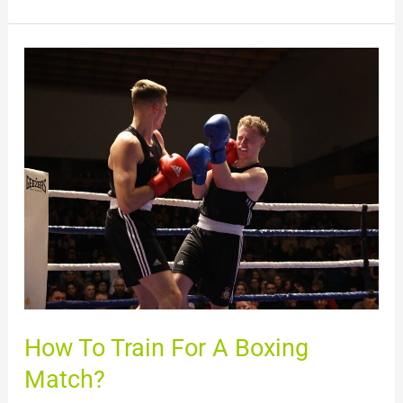
How
To
Train
For
A
Boxing
Match?
How To Train For A Boxing
Match?