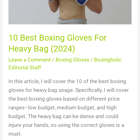
(2024)
10 Best Boxing Gloves For
Heavy Bag (2024)
Leave a Comment
/
Boxing Gloves
/
Boxingholic
Editorial Staff
In this article, I will cover the 10 of the best boxing
gloves for heavy bag usage. Specifically, I will cover
the best boxing gloves based on different price
ranges–low budget, medium budget, and high
budget. The heavy bag can be dense and could
injure your hands, so using the correct gloves is a
must.