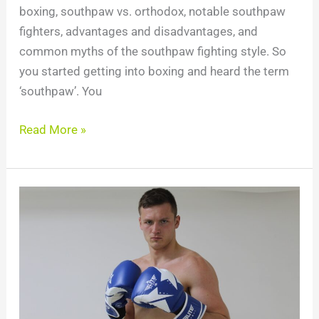
boxing, southpaw vs. orthodox, notable southpaw
fighters, advantages and disadvantages, and
common myths of the southpaw fighting style. So
you started getting into boxing and heard the term
‘southpaw’. You
Read More »
10
Best
Boxing
Gloves
For
Heavy
Bag