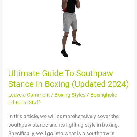
To
Southpaw
Stance
In
Boxing
(Updated
2024)
Ultimate Guide To Southpaw
Stance In Boxing (Updated 2024)
Leave a Comment
/
Boxing Styles
/
Boxingholic
Editorial Staff
In this article, we will comprehensively cover the
southpaw stance and its fighting style in boxing.
Specifically, we’ll go into what is a southpaw in