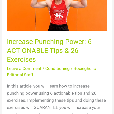
ACTIONABLE
Tips
&
26
Exercises
Increase Punching Power: 6
ACTIONABLE Tips & 26
Exercises
Leave a Comment
/
Conditioning
/
Boxingholic
Editorial Staff
In this article, you will learn how to increase
punching power using 6 actionable tips and 26
exercises. Implementing these tips and doing these
exercises will GUARANTEE you will increase your