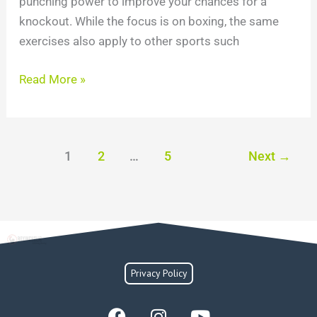
punching power to improve your chances for a
knockout. While the focus is on boxing, the same
exercises also apply to other sports such
Read More »
1
2
…
5
Next
→
Privacy Policy
F
I
Y