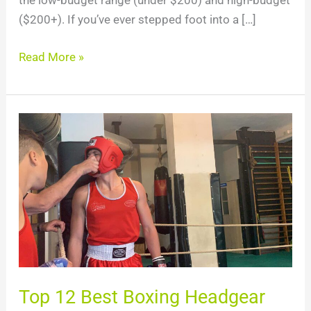
the low-budget range (under $200) and high-budget
($200+). If you’ve ever stepped foot into a […]
Read More »
Top
12
Best
Boxing
Headgear
For
2024
Top 12 Best Boxing Headgear