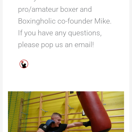
pro/amateur boxer and
Boxingholic co-founder Mike.
If you have any questions,
please pop us an email!
10
Top
Boxing
Free
Standing