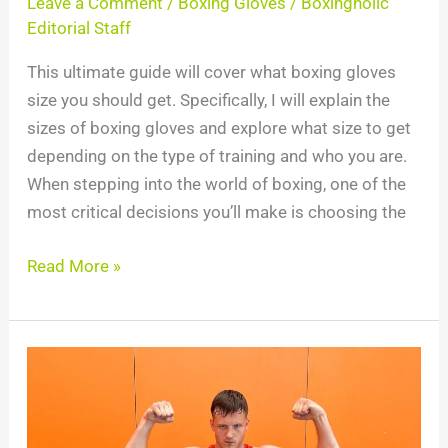
Leave a Comment
/
Boxing Gloves
/
Boxingholic
Editorial Staff
This ultimate guide will cover what boxing gloves
size you should get. Specifically, I will explain the
sizes of boxing gloves and explore what size to get
depending on the type of training and who you are.
When stepping into the world of boxing, one of the
most critical decisions you’ll make is choosing the
Read More »
Increase
Punching
Power:
6