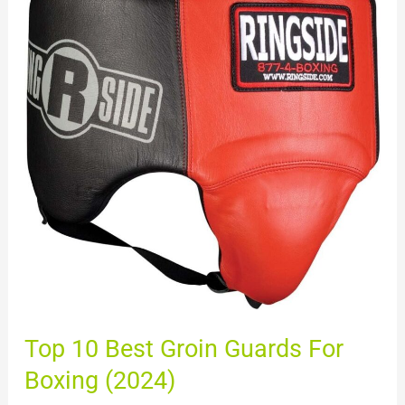
10
Best
Groin
Guards
For
Boxing
(2024)
Top 10 Best Groin Guards For
Boxing (2024)