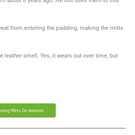
m about 8 years ago. He still uses them to this
eat from entering the padding, making the mitts
e leather smell. Yes, it wears out over time, but
oxing Mitts On Amazon