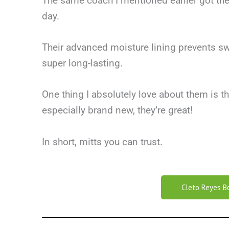
The same coach I mentioned earlier got the
day.
Their advanced moisture lining prevents sw
super long-lasting.
One thing I absolutely love about them is th
especially brand new, they’re great!
In short, mitts you can trust.
Cleto Reyes B