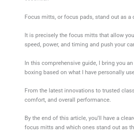
Focus mitts, or focus pads, stand out as a c
It is precisely the focus mitts that allow y
speed, power, and timing and push your card
In this comprehensive guide, I bring you an 
boxing based on what I have personally use
From the latest innovations to trusted classi
comfort, and overall performance.
By the end of this article, you’ll have a cle
focus mitts and which ones stand out as th