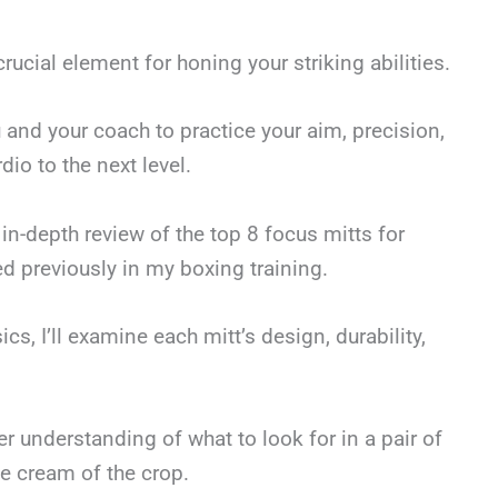
rucial element for honing your striking abilities.
ou and your coach to practice your aim, precision,
io to the next level.
in-depth review of the top 8 focus mitts for
d previously in my boxing training.
cs, I’ll examine each mitt’s design, durability,
arer understanding of what to look for in a pair of
e cream of the crop.