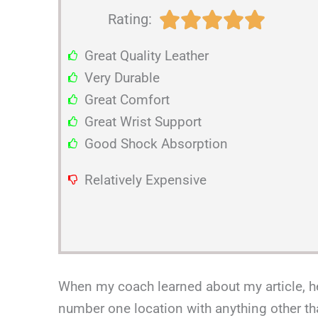
R





Rating:
a
Great Quality Leather
t
Very Durable
e
Great Comfort
d
Great Wrist Support
5
Good Shock Absorption
o
u
Relatively Expensive
t
o
f
5
When my coach learned about my article, he 
number one location with anything other th