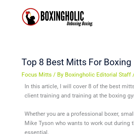
Skip
to
content
Top 8 Best Mitts For Boxing
Focus Mitts
/ By
Boxingholic Editorial Staff
In this article, I will cover 8 of the best m
client training and training at the boxing g
Whether you are a professional boxer, small
Mike Tyson who wants to work out during t
essential.