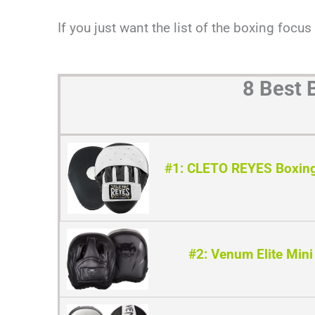
If you just want the list of the boxing focus
8 Best 
#1: CLETO REYES Boxing
#2: Venum Elite Mini