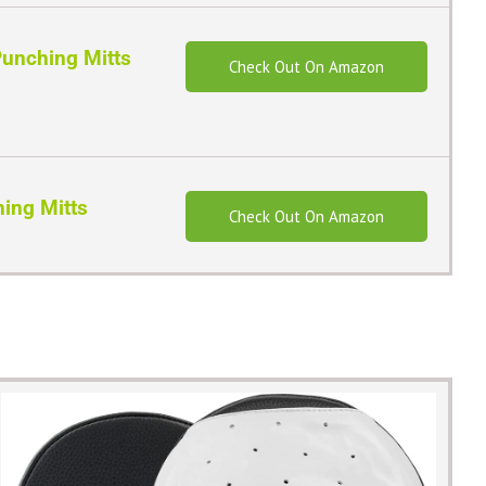
unching Mitts
Check Out On Amazon
hing Mitts
Check Out On Amazon