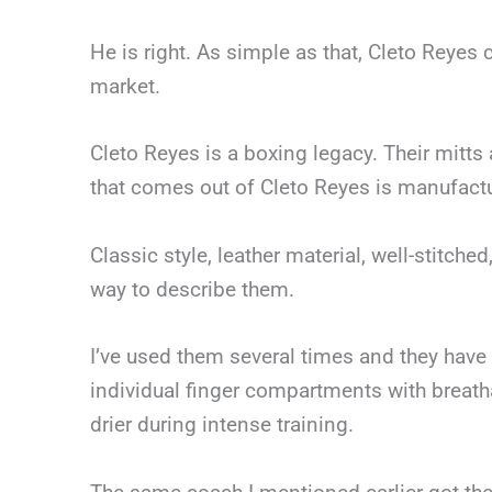
He is right. As simple as that, Cleto Reyes 
market.
Cleto Reyes is a boxing legacy. Their mitts
that comes out of Cleto Reyes is manufactur
Classic style, leather material, well-stitc
way to describe them.
I’ve used them several times and they have
individual finger compartments with breatha
drier during intense training.