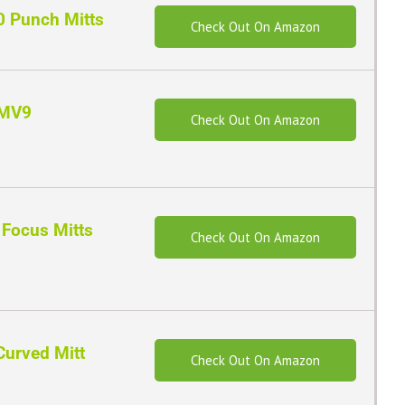
0 Punch Mitts
Check Out On Amazon
FMV9
Check Out On Amazon
Focus Mitts
Check Out On Amazon
Curved Mitt
Check Out On Amazon