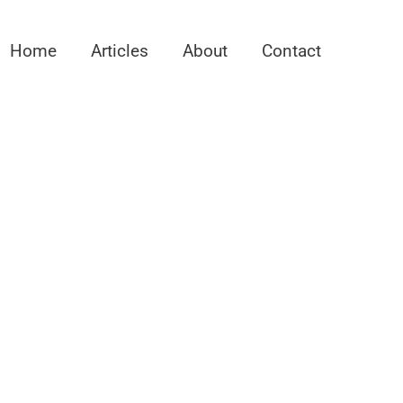
Home
Articles
About
Contact