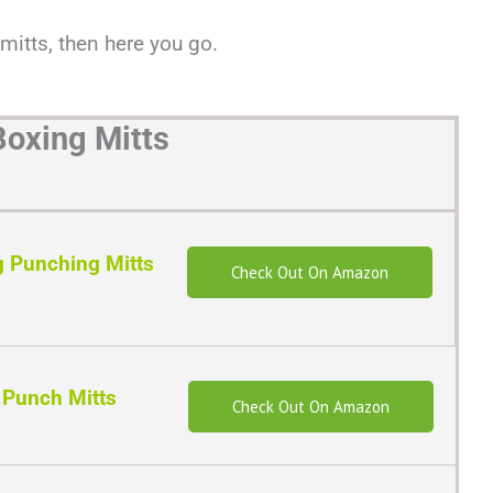
 mitts, then here you go.
Boxing Mitts
 Punching Mitts
Check Out On Amazon
 Punch Mitts
Check Out On Amazon