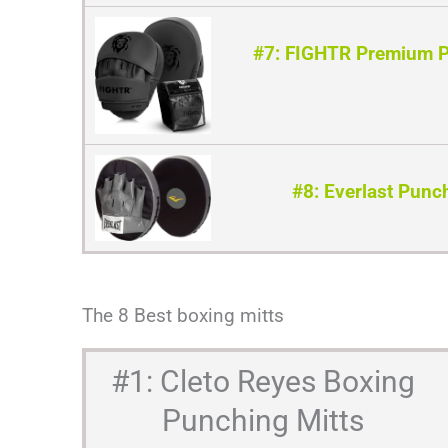
#7: FIGHTR Premium P
#8: Everlast Punc
The 8 Best boxing mitts
#1: Cleto Reyes Boxing
Punching Mitts