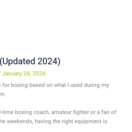
 (Updated 2024)
/
January 24, 2024
itts for boxing based on what I used during my
ym.
-time boxing coach, amateur fighter or a fan of
he weekends, having the right equipment is