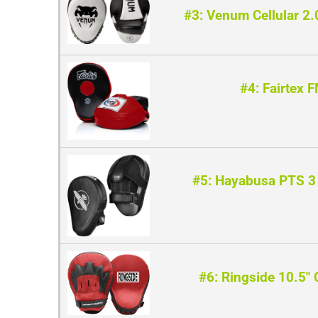
#3: Venum Cellular 2.
#4: Fairtex 
#5: Hayabusa PTS 3 
#6: Ringside 10.5″ 