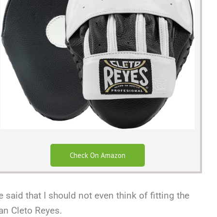
Check On Amazon
said that I should not even think of fitting the
an Cleto Reyes.