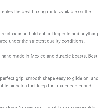
creates the best boxing mitts available on the
 are classic and old-school legends and anything
ed under the strictest quality conditions.
hed, hand-made in Mexico and durable beasts. Best
 perfect grip, smooth shape easy to glide on, and
ble air holes that keep the trainer cooler and