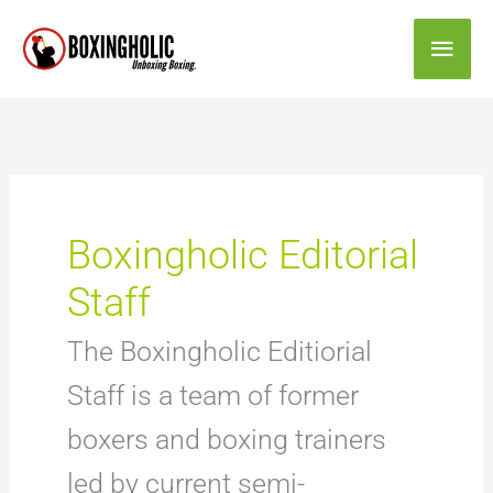
Skip
Main
to
content
Men
Boxingholic Editorial
Staff
The Boxingholic Editiorial
Staff is a team of former
boxers and boxing trainers
led by current semi-