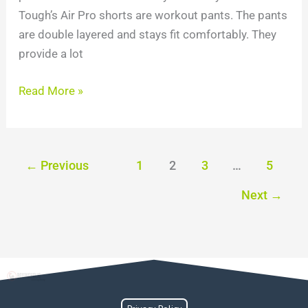
Tough’s Air Pro shorts are workout pants. The pants
are double layered and stays fit comfortably. They
provide a lot
Read More »
←
Previous
1
2
3
…
5
Next
→