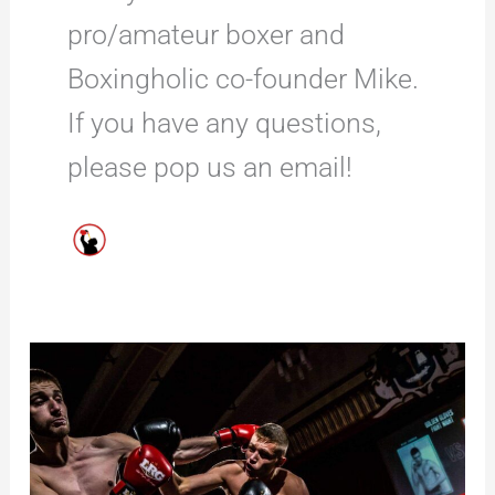
pro/amateur boxer and
Boxingholic co-founder Mike.
If you have any questions,
please pop us an email!
26
Fun
Boxing
Facts
That