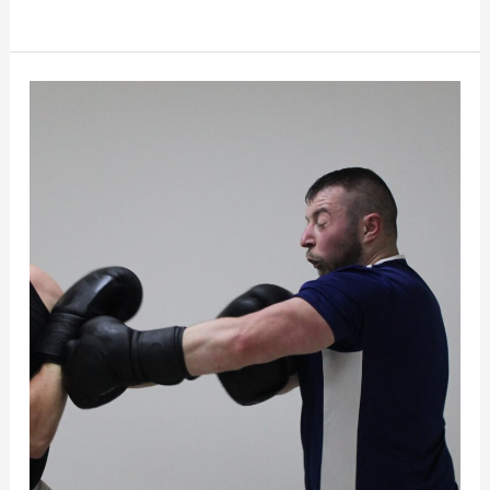
How
to
Stop
Flinching?