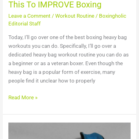
This To IMPROVE Boxing
Leave a Comment
/
Workout Routine
/
Boxingholic
Editorial Staff
Today, I’ll go over one of the best boxing heavy bag
workouts you can do. Specifically, I’ll go over a
dedicated heavy bag workout routine you can do as
a beginner or as a veteran boxer. Even though the
heavy bag is a popular form of exercise, many
people find it unclear how to properly
Read More »
Top
10