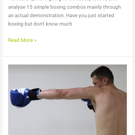
analyse 15 simple boxing combos mainly through
an actual demonstration. Have you just started
boxing but don’t know much
Read More »
How
to
Jab
Faster:
Improve
Jab
Speed
with