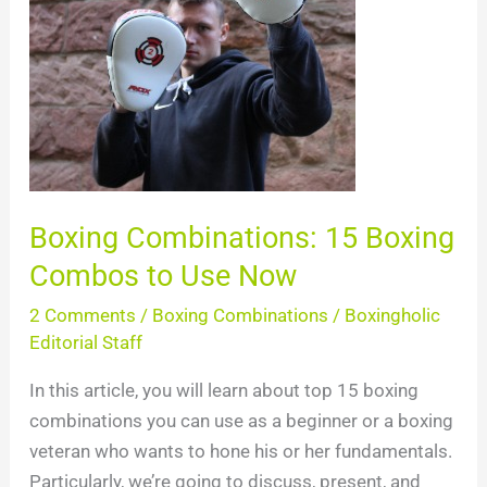
Combos
to
Use
Now
Boxing Combinations: 15 Boxing
Combos to Use Now
2 Comments
/
Boxing Combinations
/
Boxingholic
Editorial Staff
In this article, you will learn about top 15 boxing
combinations you can use as a beginner or a boxing
veteran who wants to hone his or her fundamentals.
Particularly, we’re going to discuss, present, and