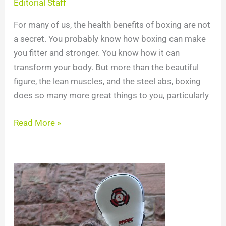
Editorial Staff
For many of us, the health benefits of boxing are not
a secret. You probably know how boxing can make
you fitter and stronger. You know how it can
transform your body. But more than the beautiful
figure, the lean muscles, and the steel abs, boxing
does so many more great things to you, particularly
Read More »
Boxing
Combinations:
15
Boxing