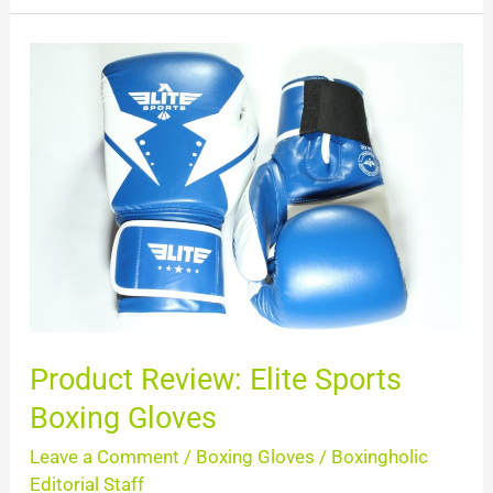
Product
Review:
Elite
Sports
Boxing
Gloves
Product Review: Elite Sports
Boxing Gloves
Leave a Comment
/
Boxing Gloves
/
Boxingholic
Editorial Staff