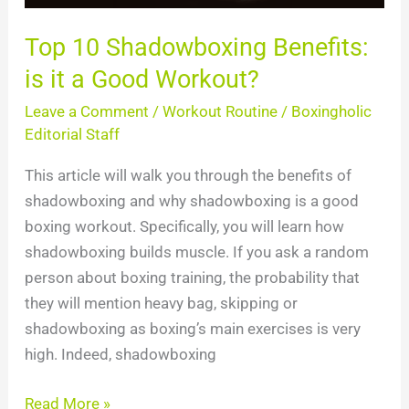
Workout?
Top 10 Shadowboxing Benefits:
is it a Good Workout?
Leave a Comment
/
Workout Routine
/
Boxingholic
Editorial Staff
This article will walk you through the benefits of
shadowboxing and why shadowboxing is a good
boxing workout. Specifically, you will learn how
shadowboxing builds muscle. If you ask a random
person about boxing training, the probability that
they will mention heavy bag, skipping or
shadowboxing as boxing’s main exercises is very
high. Indeed, shadowboxing
Read More »