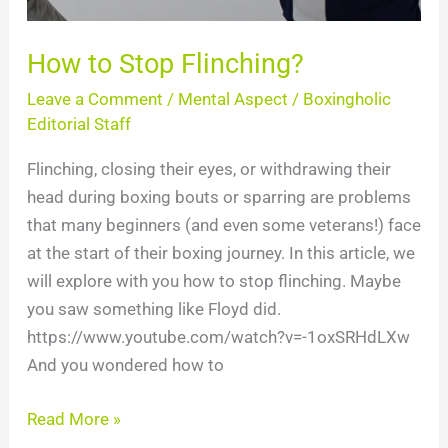
How to Stop Flinching?
Leave a Comment
/
Mental Aspect
/
Boxingholic
Editorial Staff
Flinching, closing their eyes, or withdrawing their
head during boxing bouts or sparring are problems
that many beginners (and even some veterans!) face
at the start of their boxing journey. In this article, we
will explore with you how to stop flinching. Maybe
you saw something like Floyd did.
https://www.youtube.com/watch?v=-1oxSRHdLXw
And you wondered how to
Read More »