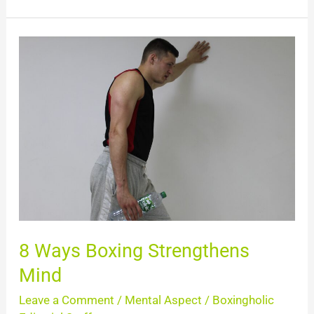
8
Ways
Boxing
Strengthens
Mind
8 Ways Boxing Strengthens
Mind
Leave a Comment
/
Mental Aspect
/
Boxingholic