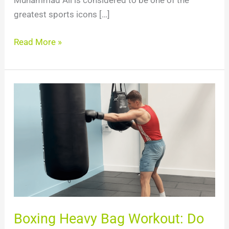
Muhammad Ali is considered to be one of the
greatest sports icons […]
Read More »
Boxing
Heavy
Bag
Workout:
Do
This
To
IMPROVE
Boxing
Boxing Heavy Bag Workout: Do