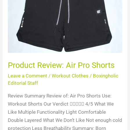
Pro
Shorts
Product Review: Air Pro Shorts
Leave a Comment
/
Workout Clothes
/
Boxingholic
Editorial Staff
Review Summary Review of: Air Pro Shorts Use:
Workout Shorts Our Verdict  4/5 What We
Like Multiple Functionality Light Comfortable
Double Layered What We Don’t Like Not enough cold
protection Less Breathability Summary: Born