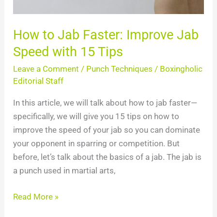
15
Tips
How to Jab Faster: Improve Jab
Speed with 15 Tips
Leave a Comment
/
Punch Techniques
/
Boxingholic
Editorial Staff
In this article, we will talk about how to jab faster—
specifically, we will give you 15 tips on how to
improve the speed of your jab so you can dominate
your opponent in sparring or competition. But
before, let’s talk about the basics of a jab. The jab is
a punch used in martial arts,
Read More »