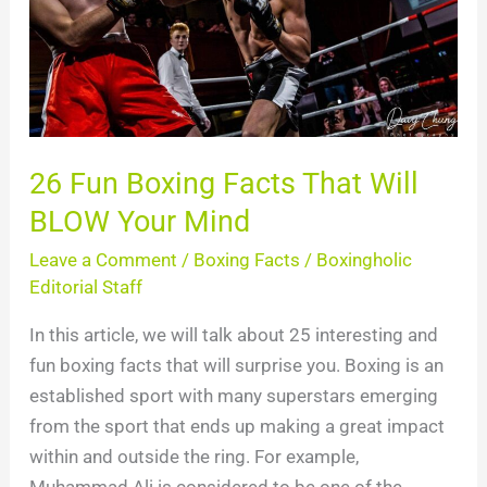
Will
BLOW
Your
Mind
26 Fun Boxing Facts That Will
BLOW Your Mind
Leave a Comment
/
Boxing Facts
/
Boxingholic
Editorial Staff
In this article, we will talk about 25 interesting and
fun boxing facts that will surprise you. Boxing is an
established sport with many superstars emerging
from the sport that ends up making a great impact
within and outside the ring. For example,