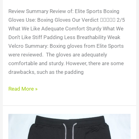
Review Summary Review of: Elite Sports Boxing
Gloves Use: Boxing Gloves Our Verdict  2/5
What We Like Adequate Comfort Sturdy What We
Don’t Like Stiff Padding Less Breathability Weak
Velcro Summary: Boxing gloves from Elite Sports
were reviewed. The gloves are adequately
comfortable and sturdy. However, there are some
drawbacks, such as the padding
Read More »
Product
Review:
Air