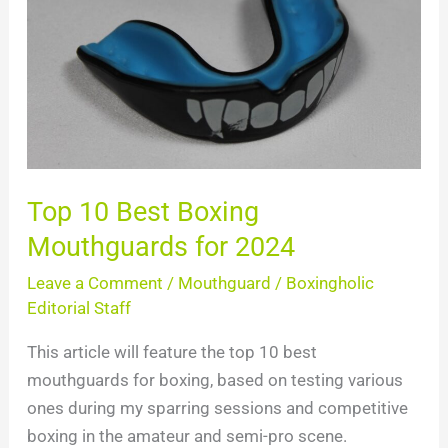
Best
Boxing
Mouthguards
for
2024
Top 10 Best Boxing
Mouthguards for 2024
Leave a Comment
/
Mouthguard
/
Boxingholic
Editorial Staff
This article will feature the top 10 best
mouthguards for boxing, based on testing various
ones during my sparring sessions and competitive
boxing in the amateur and semi-pro scene.